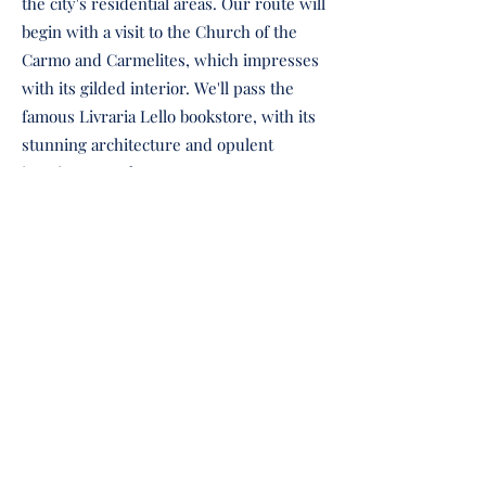
the city's residential areas. Our route will
begin with a visit to the Church of the
Carmo and Carmelites, which impresses
with its gilded interior. We'll pass the
famous Livraria Lello bookstore, with its
stunning architecture and opulent
interior. To make our tour even more
memorable, a visit to the San Benedetto
train station is a must. We'll admire the
stunning panorama of the old town from
Cathedral Hill, and as we pass nearby,
we'll have the opportunity to admire
Porto's magnificent bridges, including
one designed by Gustave Eiffel.
We'll also have the opportunity to visit
port cellars, where we'll learn about the
history of port and its production
traditions. Finally, you'll enjoy a tasting.