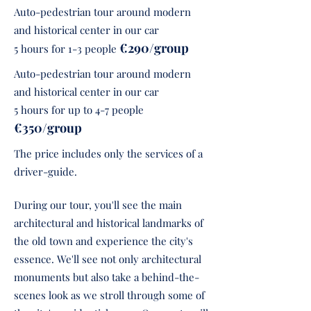
Auto-pedestrian tour around modern
and historical center in our car
€290/group
5 hours for 1-3 people
Auto-pedestrian tour around modern
and historical center in our car
5 hours for up to 4-7 people
€350/group
The price includes only the services of a
driver-guide.
During our tour, you'll see the main
architectural and historical landmarks of
the old town and experience the city's
essence. We'll see not only architectural
monuments but also take a behind-the-
scenes look as we stroll through some of