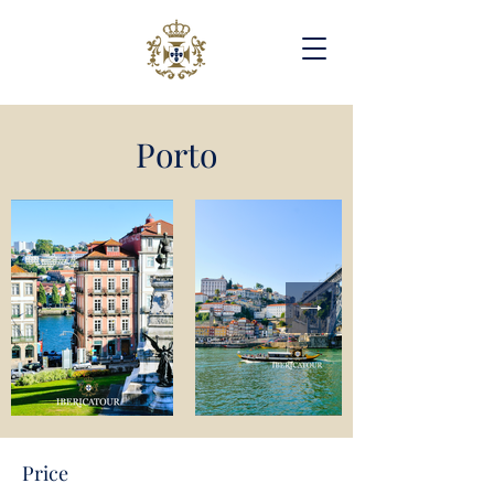
Porto
Price